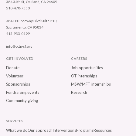
384 34th St, Oakland, CA 94609
510-470-7550
3841 N Freeway Blvd Suite 210,
Sacramento, CA 95834
415-933-0199
info@ottp-sf.org
GET INVOLVED
CAREERS
Donate
Job opportunities
Volunteer
OT internships
Sponsorships
MSW/MFT internships
Fundraising events
Research
Community giving
SERVICES
What we do
Our approach
Interventions
Programs
Resources