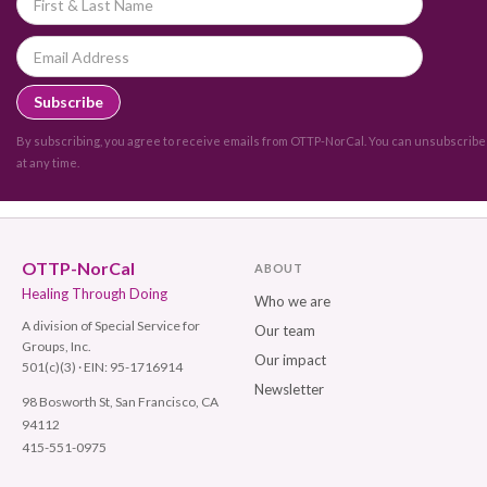
By subscribing, you agree to receive emails from OTTP-NorCal. You can unsubscribe
at any time.
OTTP-NorCal
ABOUT
Healing Through Doing
Who we are
A division of Special Service for
Our team
Groups, Inc.
Our impact
501(c)(3) · EIN: 95-1716914
Newsletter
98 Bosworth St, San Francisco, CA
94112
415-551-0975