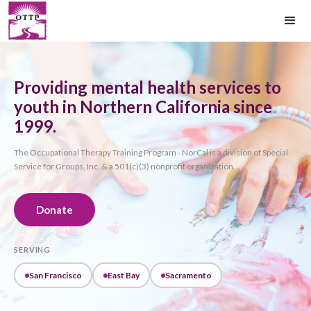
Providing mental health services to
youth in Northern California since
1999.
The Occupational Therapy Training Program - NorCal is a division of Special
Service for Groups, Inc. & a 501(c)(3) nonprofit organization.
Donate
SERVING
San Francisco
East Bay
Sacramento