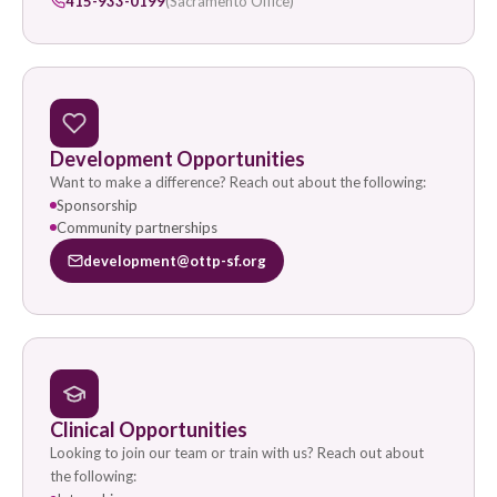
415-933-0199
(Sacramento Office)
Development Opportunities
Want to make a difference? Reach out about the following:
Sponsorship
Community partnerships
development@ottp-sf.org
Clinical Opportunities
Looking to join our team or train with us? Reach out about
the following: