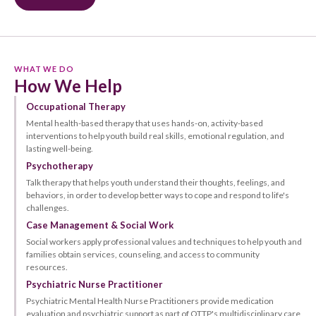
WHAT WE DO
How We Help
Occupational Therapy
Mental health-based therapy that uses hands-on, activity-based
interventions to help youth build real skills, emotional regulation, and
lasting well-being.
Psychotherapy
Talk therapy that helps youth understand their thoughts, feelings, and
behaviors, in order to develop better ways to cope and respond to life's
challenges.
Case Management & Social Work
Social workers apply professional values and techniques to help youth and
families obtain services, counseling, and access to community
resources.
Psychiatric Nurse Practitioner
Psychiatric Mental Health Nurse Practitioners provide medication
evaluation and psychiatric support as part of OTTP's multidisciplinary care