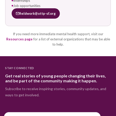
Internships
Job opportunities
fieldwork@ottp-sf.org
If you need more immediate mental health support, visit our
Resources page
for a list of external organizations that may be able
to help.
STAY CONNECTED
Get real stories of young people changing their lives,
and be part of the community making it happen.
Subscribe to receive inspiring stories, community updates, and
ways to get involved.