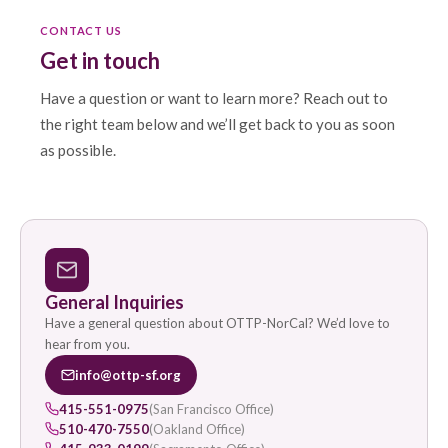
CONTACT US
Get in touch
Have a question or want to learn more? Reach out to
the right team below and we’ll get back to you as soon
as possible.
General Inquiries
Have a general question about OTTP-NorCal? We’d love to
hear from you.
info@ottp-sf.org
415-551-0975
(San Francisco Office)
510-470-7550
(Oakland Office)