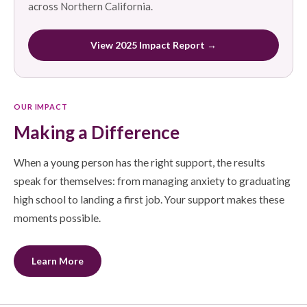
across Northern California.
View 2025 Impact Report →
OUR IMPACT
Making a Difference
When a young person has the right support, the results
speak for themselves: from managing anxiety to graduating
high school to landing a first job. Your support makes these
moments possible.
Learn More