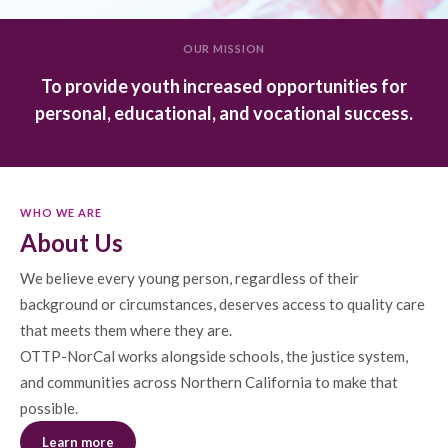
OUR MISSION
To provide youth increased opportunities for
personal, educational, and vocational success.
WHO WE ARE
About Us
We believe every young person, regardless of their
background or circumstances, deserves access to quality care
that meets them where they are.
OTTP-NorCal works alongside schools, the justice system,
and communities across Northern California to make that
possible.
Learn more