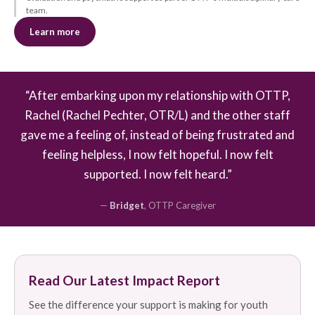
team.
Learn more
“After embarking upon my relationship with OTTP,
Rachel (Rachel Pechter, OTR/L) and the other staff
gave me a feeling of, instead of being frustrated and
feeling helpless, I now felt hopeful. I now felt
supported. I now felt heard.”
—
Bridget
, OTTP Caregiver
Read Our Latest Impact Report
See the difference your support is making for youth