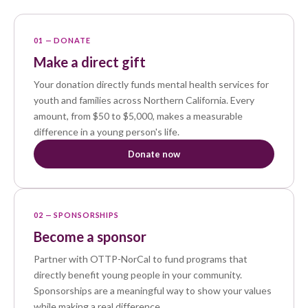
01 — DONATE
Make a direct gift
Your donation directly funds mental health services for
youth and families across Northern California. Every
amount, from $50 to $5,000, makes a measurable
difference in a young person's life.
Donate now
02 — SPONSORSHIPS
Become a sponsor
Partner with OTTP-NorCal to fund programs that
directly benefit young people in your community.
Sponsorships are a meaningful way to show your values
while making a real difference.