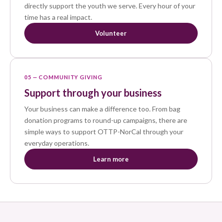
directly support the youth we serve. Every hour of your
time has a real impact.
Volunteer
05 — COMMUNITY GIVING
Support through your business
Your business can make a difference too. From bag
donation programs to round-up campaigns, there are
simple ways to support OTTP-NorCal through your
everyday operations.
Learn more