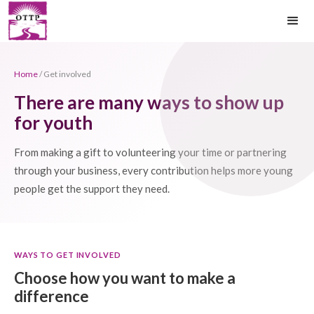
Home
/ Get involved
There are many ways to show up
for youth
From making a gift to volunteering your time or partnering
through your business, every contribution helps more young
people get the support they need.
WAYS TO GET INVOLVED
Choose how you want to make a
difference