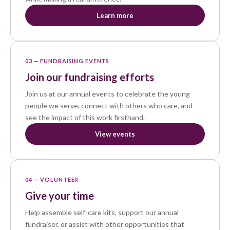
Learn more
03 — FUNDRAISING EVENTS
Join our fundraising efforts
Join us at our annual events to celebrate the young
people we serve, connect with others who care, and
see the impact of this work firsthand.
View events
04 — VOLUNTEER
Give your time
Help assemble self-care kits, support our annual
fundraiser, or assist with other opportunities that