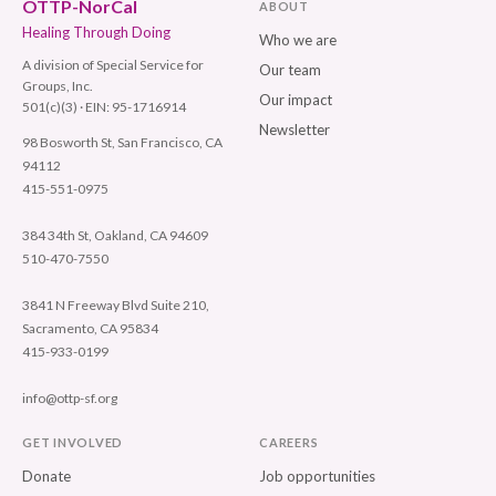
OTTP-NorCal
ABOUT
Healing Through Doing
Who we are
A division of Special Service for
Our team
Groups, Inc.
Our impact
501(c)(3) · EIN: 95-1716914
Newsletter
98 Bosworth St, San Francisco, CA
94112
415-551-0975
384 34th St, Oakland, CA 94609
510-470-7550
3841 N Freeway Blvd Suite 210,
Sacramento, CA 95834
415-933-0199
info@ottp-sf.org
GET INVOLVED
CAREERS
Donate
Job opportunities