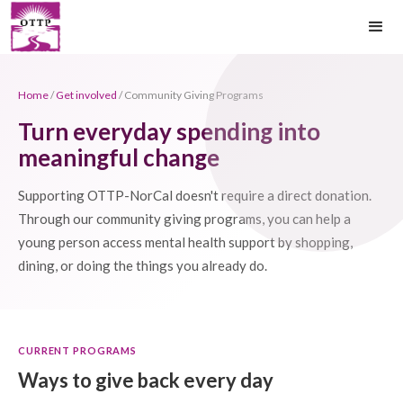
Home
/
Get involved
/ Community Giving Programs
Turn everyday spending into
meaningful change
Supporting OTTP-NorCal doesn't require a direct donation.
Through our community giving programs, you can help a
young person access mental health support by shopping,
dining, or doing the things you already do.
CURRENT PROGRAMS
Ways to give back every day