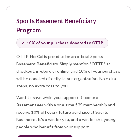
Sports Basement Beneficiary
Program
✓ 10% of your purchase donated to OTTP
OTTP-NorCal is proud to be an official Sports
Basement Beneficiary. Simply mention
"OTTP"
at
checkout, in-store or online, and 10% of your purchase
will be donated directly to our organization. No extra
steps, no extra cost to you.
Want to save while you support? Become a
Basementeer
with a one-time $25 membership and
receive 10% off every future purchase at Sports
Basement. It's a win for you, and a win for the young
people who benefit from your support.