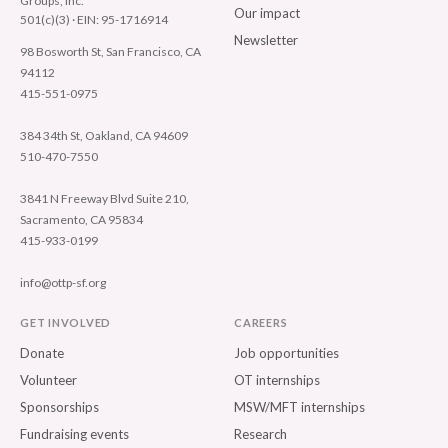
Groups, Inc.
Our impact
501(c)(3) · EIN: 95-1716914
Newsletter
98 Bosworth St, San Francisco, CA
94112
415-551-0975
384 34th St, Oakland, CA 94609
510-470-7550
3841 N Freeway Blvd Suite 210,
Sacramento, CA 95834
415-933-0199
info@ottp-sf.org
GET INVOLVED
CAREERS
Donate
Job opportunities
Volunteer
OT internships
Sponsorships
MSW/MFT internships
Fundraising events
Research