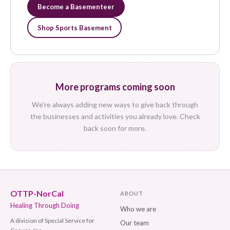
Become a Basementeer
Shop Sports Basement
More programs coming soon
We're always adding new ways to give back through
the businesses and activities you already love. Check
back soon for more.
OTTP-NorCal
ABOUT
Healing Through Doing
Who we are
A division of Special Service for
Our team