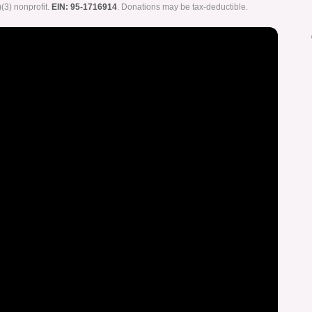
)(3) nonprofit.
EIN: 95-1716914
. Donations may be tax-deductible.