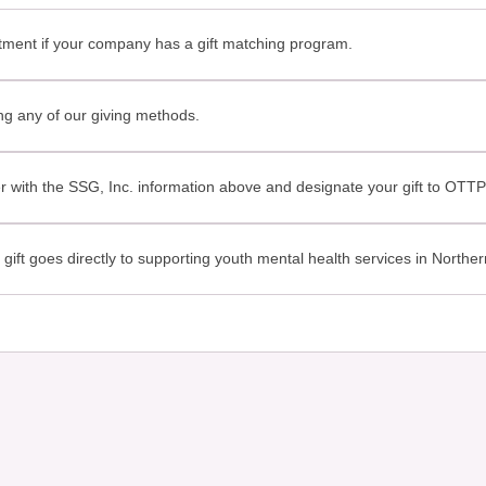
ent if your company has a gift matching program.
g any of our giving methods.
with the SSG, Inc. information above and designate your gift to OTT
ft goes directly to supporting youth mental health services in Northern