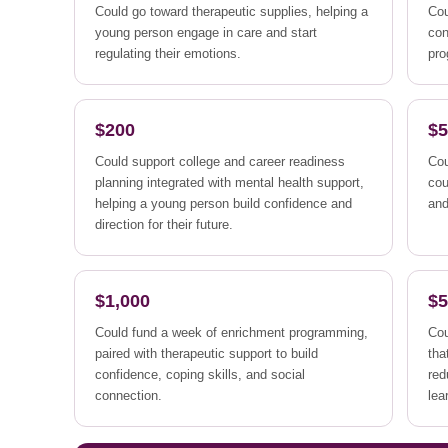
Could go toward therapeutic supplies, helping a
Cou
young person engage in care and start
con
regulating their emotions.
pro
$200
$
Could support college and career readiness
Cou
planning integrated with mental health support,
cou
helping a young person build confidence and
an
direction for their future.
$1,000
$5
Could fund a week of enrichment programming,
Cou
paired with therapeutic support to build
tha
confidence, coping skills, and social
red
connection.
lea