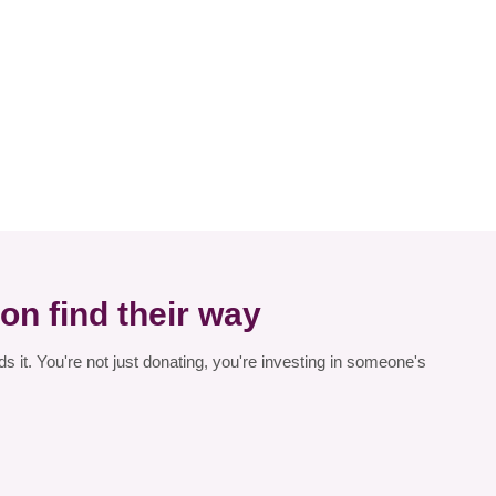
on find their way
 it. You're not just donating, you're investing in someone's