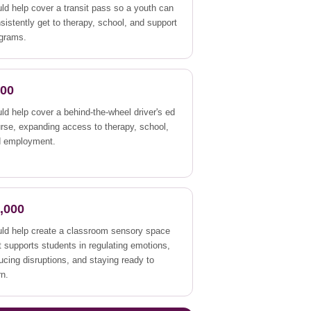
ld help cover a transit pass so a youth can
sistently get to therapy, school, and support
grams.
500
ld help cover a behind-the-wheel driver's ed
rse, expanding access to therapy, school,
d employment.
,000
ld help create a classroom sensory space
t supports students in regulating emotions,
ucing disruptions, and staying ready to
rn.