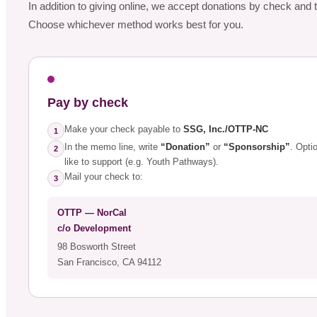
In addition to giving online, we accept donations by check an
Choose whichever method works best for you.
Pay by check
Make your check payable to
SSG, Inc./OTTP-NC
1
In the memo line, write
“Donation”
or
“Sponsorship”
. Opti
2
like to support (e.g. Youth Pathways).
Mail your check to:
3
OTTP — NorCal
c/o Development
98 Bosworth Street
San Francisco, CA 94112