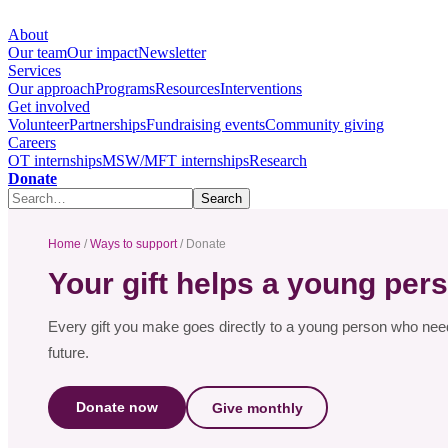
About
Our team
Our impact
Newsletter
Services
Our approach
Programs
Resources
Interventions
Get involved
Volunteer
Partnerships
Fundraising events
Community giving
Careers
OT internships
MSW/MFT internships
Research
Donate
Home
/
Ways to support
/ Donate
Your gift helps a young pers
Every gift you make goes directly to a young person who needs
future.
Donate now
Give monthly