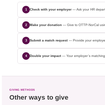
Check with your employer
— Ask your HR departm
1
Make your donation
— Give to OTTP-NorCal usin
2
Submit a match request
— Provide your employer 
3
Double your impact
— Your employer’s matching gi
4
GIVING METHODS
Other ways to give