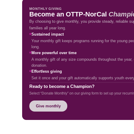
MONTHLY GIVING
Become an OTTP-NorCal
Champi
By choosing to give monthly, you provide steady, reliable su
families all year long.
Sustained impact
Your monthly gift keeps programs running for the young peo
long.
More powerful over time
A monthly gift of any size compounds throughout the year, c
donation.
Effortless giving
Set it once and your gift automatically supports youth eve
Ready to become a Champion?
Select “Donate Monthly” on our giving form to set up your recurrin
Give monthly