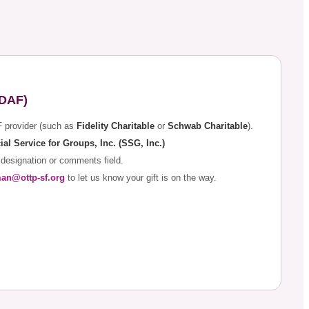
(DAF)
F provider (such as
Fidelity Charitable
or
Schwab Charitable
).
ial Service for Groups, Inc. (SSG, Inc.)
 designation or comments field.
man@ottp-sf.org
to let us know your gift is on the way.