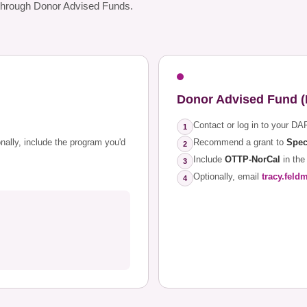
d through Donor Advised Funds.
Donor Advised Fund 
Contact or log in to your DA
1
onally, include the program you'd
Recommend a grant to
Spec
2
Include
OTTP-NorCal
in the
3
Optionally, email
tracy.feld
4