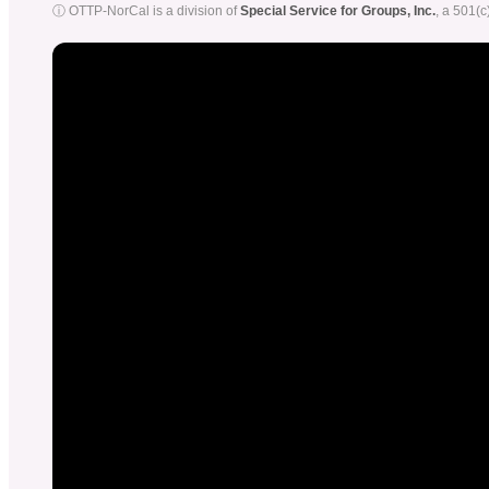
ⓘ OTTP-NorCal is a division of
Special Service for Groups, Inc.
, a 501(c