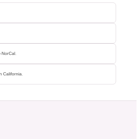
P-NorCal.
 California.