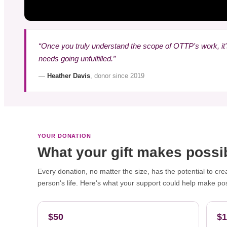
“Once you truly understand the scope of OTTP's work, it
needs going unfulfilled.”
—
Heather Davis
, donor since 2019
YOUR DONATION
What your gift makes possi
Every donation, no matter the size, has the potential to cre
person's life. Here's what your support could help make pos
$50
$