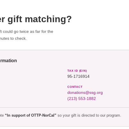
r gift matching?
 could go twice as far for the
nutes to check.
ormation
TAX ID (EIN)
95-1716914
CONTACT
donations@ssg.org
(213) 553-1882
ote
“In support of OTTP-NorCal”
so your gift is directed to our program.