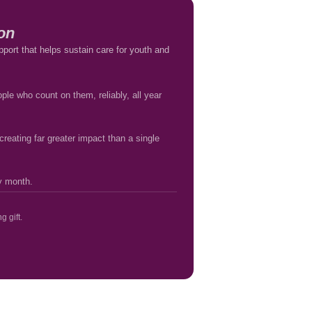
on
pport that helps sustain care for youth and
ple who count on them, reliably, all year
reating far greater impact than a single
ry month.
g gift.