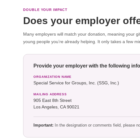
DOUBLE YOUR IMPACT
Does your employer offe
Many employers will match your donation, meaning your gift
young people you’re already helping. It only takes a few mi
Provide your employer with the following inf
ORGANIZATION NAME
Special Service for Groups, Inc. (SSG, Inc.)
MAILING ADDRESS
905 East 8th Street
Los Angeles, CA 90021
Important:
In the designation or comments field, please n