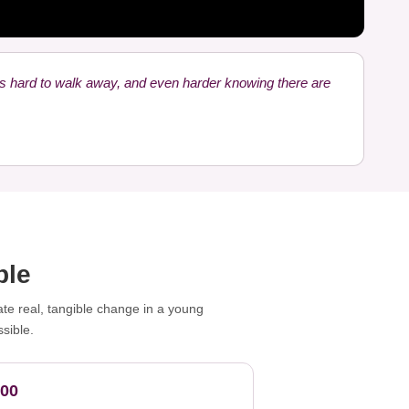
's hard to walk away, and even harder knowing there are
ble
ate real, tangible change in a young
sible.
100