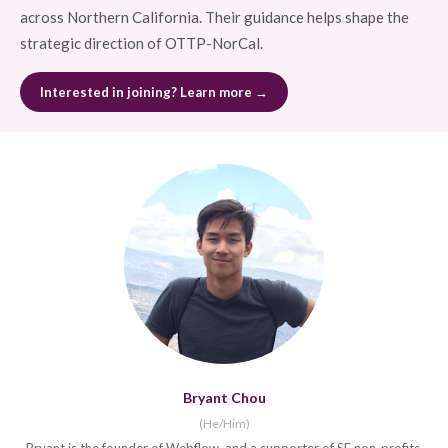
across Northern California. Their guidance helps shape the
strategic direction of OTTP-NorCal.
Interested in joining? Learn more →
Bryant Chou
(He/Him)
Bryant is the founder of Webflow, and a supporter of SF non-profits.