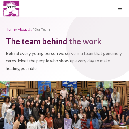
Home
/
About Us
/ Our Team
The team behind the work
Behind every young person we serve is a team that genuinely
cares. Meet the people who show up every day to make
healing possible.