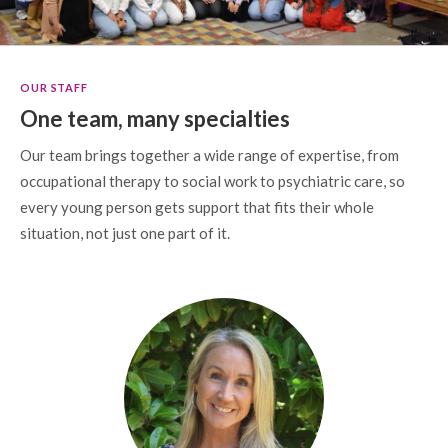
OUR STAFF
One team, many specialties
Our team brings together a wide range of expertise, from
occupational therapy to social work to psychiatric care, so
every young person gets support that fits their whole
situation, not just one part of it.