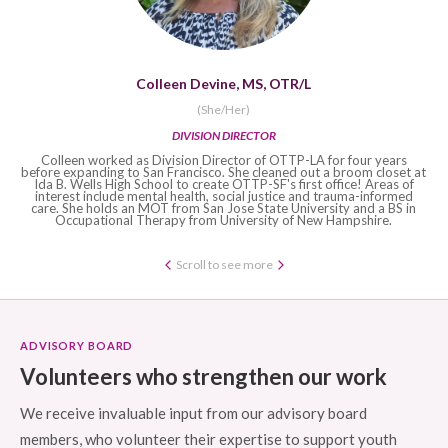
Colleen Devine, MS, OTR/L
‍(She/Her)
DIVISION DIRECTOR
Colleen worked as Division Director of OTTP-LA for four years
before expanding to San Francisco. She cleaned out a broom closet at
Ida B. Wells High School to create OTTP-SF's first office! Areas of
interest include mental health, social justice and trauma-informed
care. She holds an MOT from San Jose State University and a BS in
Occupational Therapy from University of New Hampshire.
Scroll to see more
ADVISORY BOARD
Volunteers who strengthen our work
We receive invaluable input from our advisory board
members, who volunteer their expertise to support youth