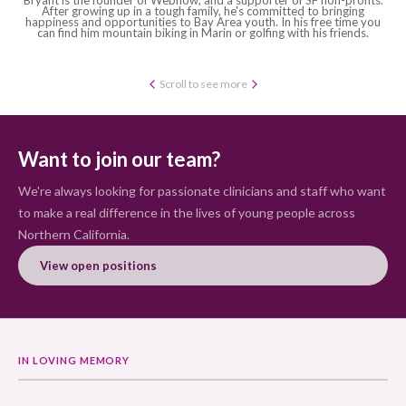
After growing up in a tough family, he's committed to bringing
happiness and opportunities to Bay Area youth. In his free time you
can find him mountain biking in Marin or golfing with his friends.
Scroll to see more
Want to join our team?
We're always looking for passionate clinicians and staff who want
to make a real difference in the lives of young people across
Northern California.
View open positions
IN LOVING MEMORY