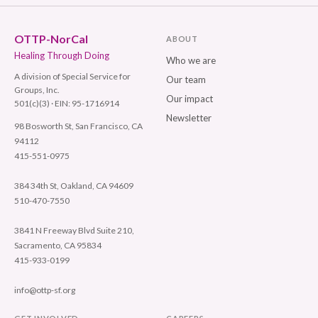
OTTP-NorCal
ABOUT
Healing Through Doing
Who we are
A division of Special Service for
Our team
Groups, Inc.
Our impact
501(c)(3) · EIN: 95-1716914
Newsletter
98 Bosworth St, San Francisco, CA
94112
415-551-0975
384 34th St, Oakland, CA 94609
510-470-7550
3841 N Freeway Blvd Suite 210,
Sacramento, CA 95834
415-933-0199
info@ottp-sf.org